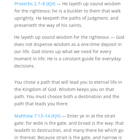
Proverbs 2:7–8 (KJV)
— He
layeth
up sound wisdom
for the righteous: he is a buckler to them that walk
uprightly. He
keepeth
the paths of judgment, and
preserveth
the way of his saints.
He
layeth
up sound wisdom for the righteous
— God
does not dispense wisdom as a one-time deposit in
our life. God stores up what we need for every
moment in life. He is a constant guide for everyday
decisions.
You chose a path that will lead you to eternal life in
the Kingdom of God. Wisdom keeps you on that
path. You must choose both a destination and the
path that leads you there.
Matthew 7:13–14 (KJV)
— Enter ye in at the strait
gate: for wide is the gate, and broad is the way, that
leadeth to destruction, and many there be which go
in
thereat
: Because strait is the gate, and narrow is