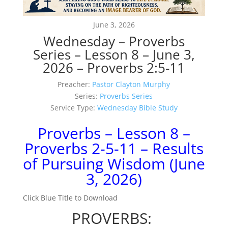
June 3, 2026
Wednesday – Proverbs
Series – Lesson 8 – June 3,
2026 – Proverbs 2:5-11
Preacher:
Pastor Clayton Murphy
Series:
Proverbs Series
Service Type:
Wednesday Bible Study
Proverbs – Lesson 8 –
Proverbs 2-5-11 – Results
of Pursuing Wisdom (June
3, 2026)
Click Blue Title to Download
PROVERBS: