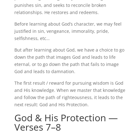
punishes
sin, and
seeks to reconcile broken
relationships. He restores and redeems.
Before learning about God’s character, we may feel
justified in sin, vengeance, immorality, pride,
selfishness, etc…
But after learning about God, we have a choice to go
down the path that images God and leads to life
eternal, or to go down the path that fails to image
God and leads to damnation.
The first result / reward for pursuing wisdom is God
and His knowledge. When we master that knowledge
and follow the path of righteousness, it leads to the
next result: God and His Protection.
God & His Protection —
Verses 7–8