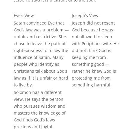
Eve’s View
Joseph’s View
Satan convinced Eve that
Joseph did not resent
God’s law was a problem —
God because he was
unfair and restrictive. She
not allowed to sleep
chose to leave the path of
with Potiphar’s wife. He
righteousness to follow the
did not think God is
influence of Satan. Many
keeping me from
people who identify as
something good —
Christians talk about God’s
rather he knew God is
law as if it is unfair or hard
protecting me from
to live by.
something harmful.
Solomon has a different
view. He says the person
who pursues wisdom and
masters
the knowledge of
God finds God’s laws
precious and joyful.