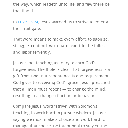
the way, which leadeth unto life, and few there be
that find it.
In
Luke 13:24
, Jesus warned us to strive to enter at
the strait gate.
That word means to make every effort, to agonize,
struggle, contend, work hard, exert to the fullest,
and labor fervently.
Jesus is not teaching us to try to earn God’s
forgiveness. The Bible is clear that forgiveness is a
gift from God. But repentance is one requirement
God gives to receiving God’s grace. Jesus preached
that all men must repent — to change the mind,
resulting in a change of action or behavior.
Compare Jesus’ word “strive” with Solomon’s
teaching to work hard to pursue wisdom. Jesus is
saying we must make a choice and work hard to
manage that choice. Be intentional to stay on the