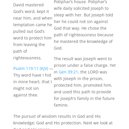
Potiphar’s house. Potiphar’s
David mastered
wife daily solicited Joseph to
God’s word, kept it
sleep with her. But Joseph told
near him, and when
her he could not sin against
temptation
came
he
God that way. He chose the
pulled out God’s
path of righteousness because
word to protect him
he mastered the knowledge of
from leaving the
God.
path of
righteousness.
The result was Joseph went to
prison under a false charge. Yet
Psalm 119:11 (KJV)
—
in
Gen 39:21
, the LORD was
Thy word have I hid
with Joseph in the prison,
in mine heart, that I
protected him, promoted him,
might not sin
and used this path to provide
against thee.
for Joseph’s family in the future
famine.
The pursuit of wisdom results in God and His
knowledge; God and His protection.
Next
we look at