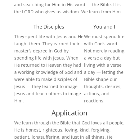
and searching for Him in His word — the Bible. It is
the LORD who gives us wisdom. We learn from Him.
The Disciples
You and I
They spent life with Jesus and He
We must spend life
taught them. They earned their
with God’s word.
master’s degree in God by
Not merely reading
spending life with Jesus. When
a verse a day but
He returned to
Heaven
they had
living with a verse
a working knowledge of God and
a day — letting the
were able to make disciples of
Bible shape our
Jesus — they learned to image
thoughts, desires,
Jesus and teach others to image
actions, and
Him.
reactions.
Application
We learn through the Bible that God loves all people,
He is honest, righteous, loving, kind, forgiving,
patient, longsuffering, and just in all things. He