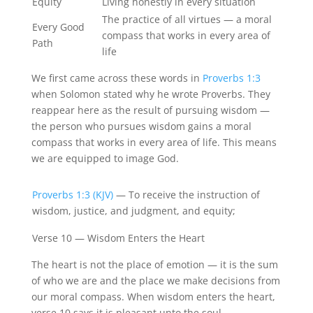
Equity
Living honestly in every situation
The practice of all virtues — a moral
Every Good
compass that works in every area of
Path
life
We first came across these words in
Proverbs 1:3
when Solomon stated why he wrote Proverbs. They
reappear here as the result of pursuing wisdom —
the person who pursues wisdom gains a moral
compass that works in every area of life. This means
we are equipped to image God.
Proverbs 1:3 (KJV)
— To receive the instruction of
wisdom, justice, and judgment, and equity;
Verse 10 — Wisdom Enters the Heart
The heart is not the place of emotion — it is the sum
of who we are and the place we make decisions from
our moral compass. When wisdom enters the heart,
verse 10 says it is pleasant unto the soul.