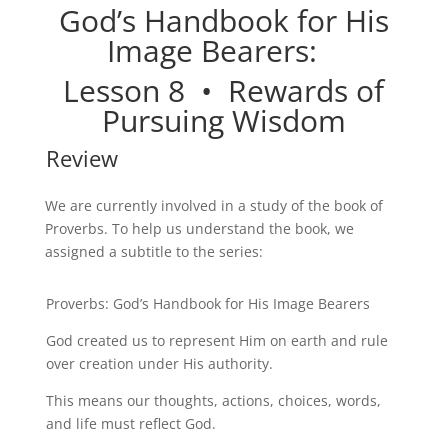
God’s Handbook for His
Image Bearers:
Lesson
8 •
Rewards of
Pursuing Wisdom
Review
We are currently involved in a study of the book of
Proverbs. To help us understand the book, we
assigned a subtitle to the series:
Proverbs: God’s Handbook for His Image Bearers
God created us to represent Him on earth and rule
over creation under His authority.
This means our thoughts, actions, choices, words,
and life must reflect God.