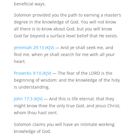
beneficial ways.
Solomon provided you the path to earning a master’s
degree in the knowledge of God. You will not know
all there is to know about God, but you will know
God far beyond a surface level belief that He exists.
Jeremiah 29:13 (KJV)
— And ye shall seek me, and
find me, when ye shall search for me with all your
heart.
Proverbs 9:10 (KJV)
— The fear of the LORD is the
beginning of wisdom: and the knowledge of the holy
is understanding.
John 17:3 (KJV)
— And this is life eternal, that they
might know thee the only true God, and Jesus Christ,
whom thou hast sent.
Solomon claims you will have an intimate working
knowledge of God.