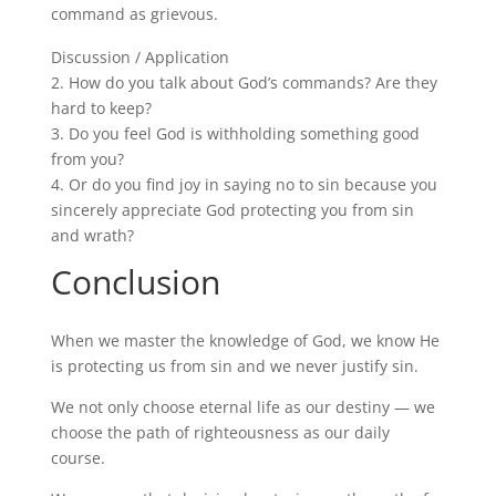
command as grievous.
Discussion / Application
2.
How do you talk about God’s commands? Are they
hard to keep?
3.
Do you feel God is withholding something good
from you?
4.
Or do you find joy in saying no to sin because you
sincerely appreciate God protecting you from sin
and wrath?
Conclusion
When we master the knowledge of God, we know He
is protecting us from sin and we never justify sin.
We not only choose eternal life as our destiny — we
choose the path of righteousness as our daily
course.