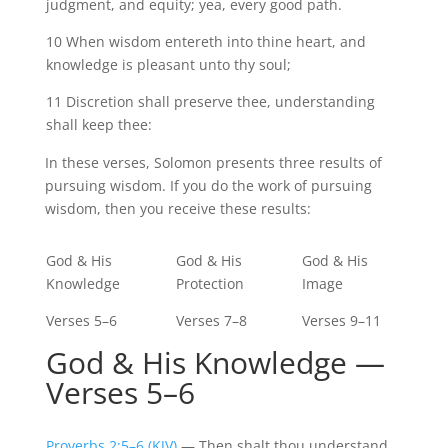
judgment, and equity; yea, every good path.
10 When wisdom
entereth
into thine heart, and
knowledge is pleasant unto thy soul;
11 Discretion shall preserve
thee,
understanding
shall keep thee:
In these verses, Solomon presents three results of
pursuing wisdom. If you do the work of pursuing
wisdom, then you receive these results:
God & His
God & His
God & His
Knowledge
Protection
Image
Verses 5–6
Verses 7–8
Verses 9–11
God & His Knowledge —
Verses 5–6
Proverbs 2:5–6 (KJV)
— Then shalt thou understand