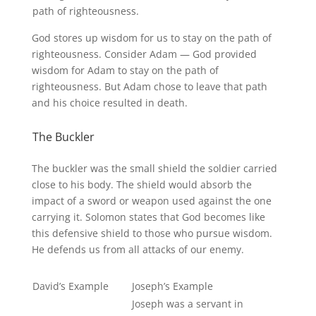
path of righteousness.
God stores up wisdom for us to stay on the path of
righteousness. Consider Adam — God provided
wisdom for Adam to stay on the path of
righteousness. But Adam chose to leave that path
and his choice resulted in death.
The Buckler
The buckler was the small shield the soldier carried
close to his body. The shield would absorb the
impact of a sword or weapon used against the one
carrying it. Solomon states that God becomes like
this defensive shield to those who pursue wisdom.
He defends us from all attacks of our enemy.
David’s Example
Joseph’s Example
Joseph was a servant in