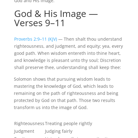
God and His image.
God & His Image —
Verses 9–11
Proverbs 2:9–11 (KJV)
— Then shalt thou understand
righteousness, and judgment, and equity; yea, every
good path. When wisdom
entereth
into thine heart,
and knowledge is pleasant unto thy soul; Discretion
shall preserve thee, understanding shall keep thee:
Solomon shows that pursuing wisdom leads to
mastering the knowledge of God, which leads to
remaining on the path of righteousness and being
protected by God on that path. Those two results
transform us into the image of God.
Righteousness
Treating people rightly
Judgment
Judging fairly