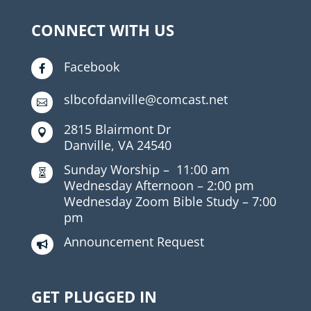
CONNECT WITH US
Facebook

slbcofdanville@comcast.net

2815 Blairmont Dr

Danville, VA 24540
Sunday Worship –
11:00 am

Wednesday Afternoon –
2:00 pm
Wednesday Zoom Bible Study –
7:00
pm
Announcement Request

GET PLUGGED IN