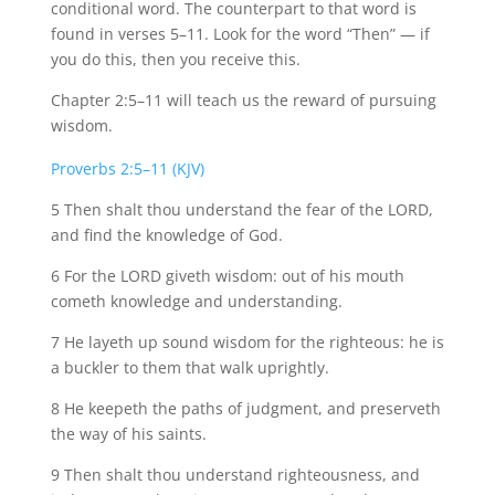
conditional word. The counterpart to that word is
found in verses 5–11. Look for the word “Then” — if
you do this, then you receive this.
Chapter 2:5–11 will teach us the reward of pursuing
wisdom.
Proverbs 2:5–11 (KJV)
5 Then shalt thou understand the fear of the
LORD,
and
find the knowledge of God.
6 For the LORD giveth wisdom: out of his mouth
cometh knowledge and understanding.
7 He
layeth
up sound wisdom for the righteous: he is
a buckler to them that walk uprightly.
8 He
keepeth
the paths of judgment, and
preserveth
the way of his saints.
9 Then shalt thou understand righteousness, and