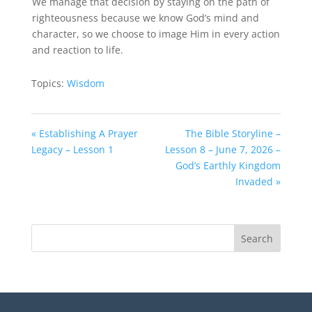
We manage that decision by staying on the path of
righteousness because we know God’s mind and
character, so we choose to image Him in every action
and reaction to life.
Topics:
Wisdom
« Establishing A Prayer
The Bible Storyline –
Legacy – Lesson 1
Lesson 8 – June 7, 2026 –
God’s Earthly Kingdom
Invaded »