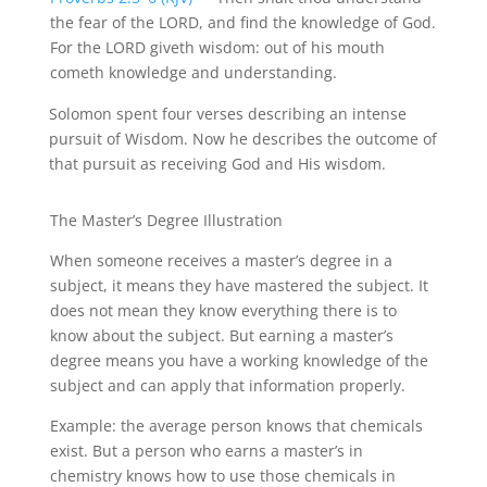
the fear of the
LORD, and
find the knowledge of God.
For the LORD giveth wisdom: out of his mouth
cometh knowledge and understanding.
Solomon spent four verses describing an intense
pursuit of Wisdom. Now he describes the outcome of
that pursuit as receiving God and His wisdom.
The
Master’s Degree
Illustration
When someone receives a master’s degree in a
subject, it means they have mastered the subject. It
does not mean they know everything there is to
know about the subject. But earning a master’s
degree means you have a working knowledge of the
subject and can apply that information properly.
Example: the average person knows that chemicals
exist. But a person who earns a master’s in
chemistry knows how to use those chemicals in