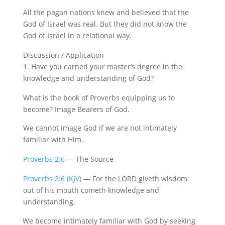
All the pagan nations knew and believed that the
God of Israel was real. But they did not know the
God of Israel in a relational way.
Discussion / Application
1.
Have you earned your master’s degree in the
knowledge and understanding of God?
What is the book of Proverbs equipping us to
become? Image Bearers of God.
We cannot image God if we are not intimately
familiar with Him.
Proverbs 2:6
— The Source
Proverbs 2:6 (KJV)
— For the LORD giveth wisdom:
out of his mouth cometh knowledge and
understanding.
We become intimately familiar with God by seeking