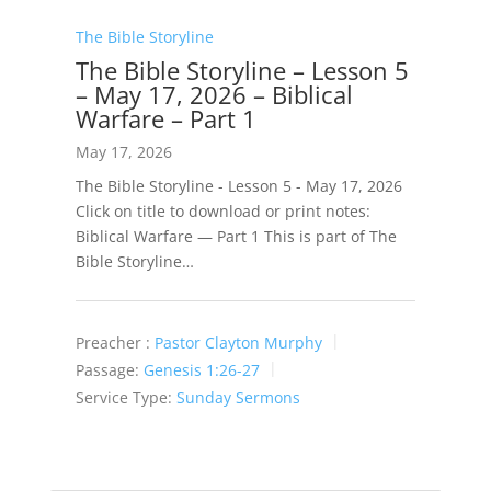
The Bible Storyline
The Bible Storyline – Lesson 5
– May 17, 2026 – Biblical
Warfare – Part 1
May 17, 2026
The Bible Storyline - Lesson 5 - May 17, 2026
Click on title to download or print notes:
Biblical Warfare — Part 1 This is part of The
Bible Storyline…
Preacher :
Pastor Clayton Murphy
Passage:
Genesis 1:26-27
Service Type:
Sunday Sermons