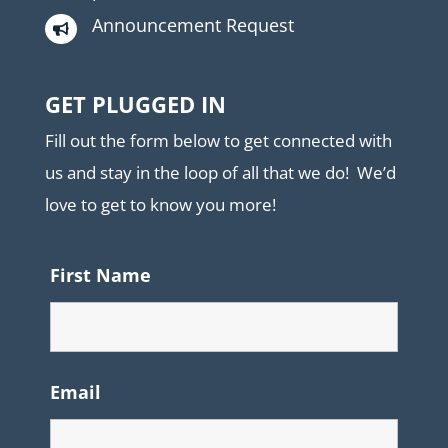
Announcement Request

GET PLUGGED IN
Fill out the form below to get connected with
us and stay in the loop of all that we do! We’d
love to get to know you more!
First Name
Email