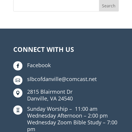
CONNECT WITH US
Facebook

slbcofdanville@comcast.net

2815 Blairmont Dr

Danville, VA 24540
Sunday Worship –
11:00 am

Wednesday Afternoon –
2:00 pm
Wednesday Zoom Bible Study –
7:00
pm