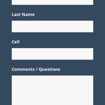
Last Name
Cell
Comments / Questions