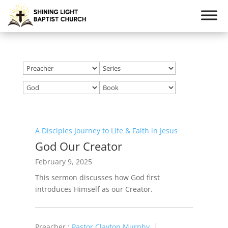
A Disciples Journey to Life & Faith in Jesus
God Our Creator
February 9, 2025
This sermon discusses how God first
introduces Himself as our Creator.
Preacher :
Pastor Clayton Murphy