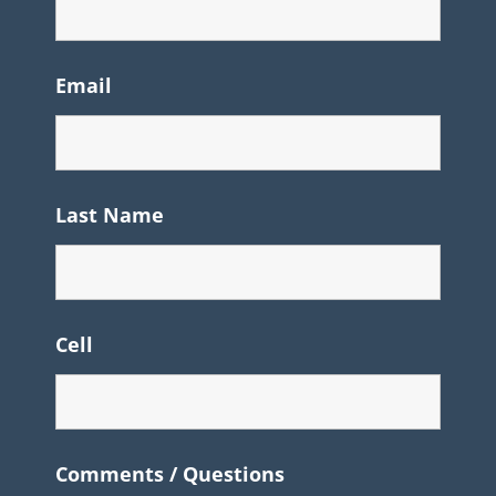
Email
Last Name
Cell
Comments / Questions