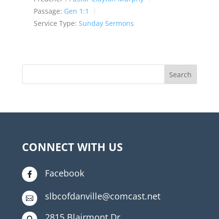
Passage:
Gen 1:1
Service Type:
Sunday Sermons
CONNECT WITH US
Facebook

slbcofdanville@comcast.net

2815 Blairmont Dr