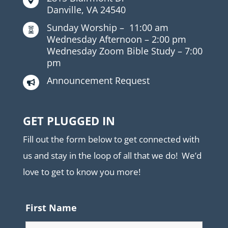

Danville, VA 24540
Sunday Worship –
11:00 am

Wednesday Afternoon –
2:00 pm
Wednesday Zoom Bible Study –
7:00
pm
Announcement Request

GET PLUGGED IN
Fill out the form below to get connected with
us and stay in the loop of all that we do! We’d
love to get to know you more!
First Name