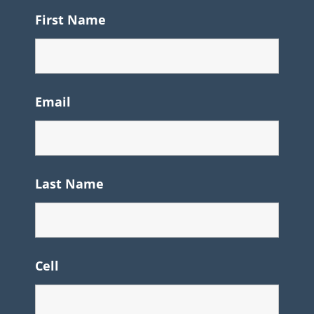
First Name
Email
Last Name
Cell