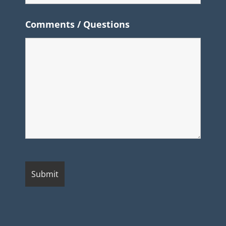
Comments / Questions