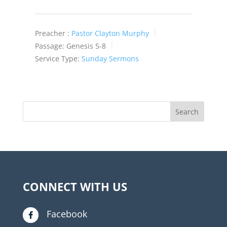
Preacher :
Pastor Clayton Murphy
Passage:
Genesis 5-8
Service Type:
Sunday Sermons
CONNECT WITH US
Facebook
