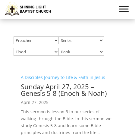
A Disciples Journey to Life & Faith in Jesus
Sunday April 27, 2025 –
Genesis 5-8 (Enoch & Noah)
April 27, 2025
This sermon is lesson 3 in our series of
walking through the Bible. In this sermon we
study Genesis 5-8
and learn some Bible
principles and doctrines from the life…