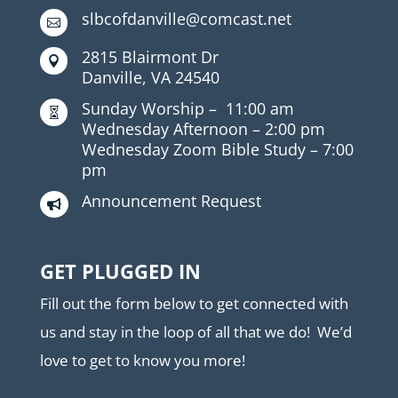
slbcofdanville@comcast.net

2815 Blairmont Dr

Danville, VA 24540
Sunday Worship –
11:00 am

Wednesday Afternoon –
2:00 pm
Wednesday Zoom Bible Study –
7:00
pm
Announcement Request

GET PLUGGED IN
Fill out the form below to get connected with
us and stay in the loop of all that we do! We’d
love to get to know you more!