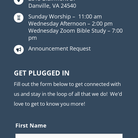
Danville, VA 24540
Sunday Worship –
11:00 am

Wednesday Afternoon –
2:00 pm
Wednesday Zoom Bible Study –
7:00
pm
Announcement Request

GET PLUGGED IN
Fill out the form below to get connected with
us and stay in the loop of all that we do! We’d
love to get to know you more!
First Name