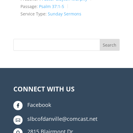
Passage:
Psalm 37:1-5
Service Type:
Sunday Sermons
CONNECT WITH US
Facebook

slbcofdanville@comcast.net

2815 Blairmont Dr
