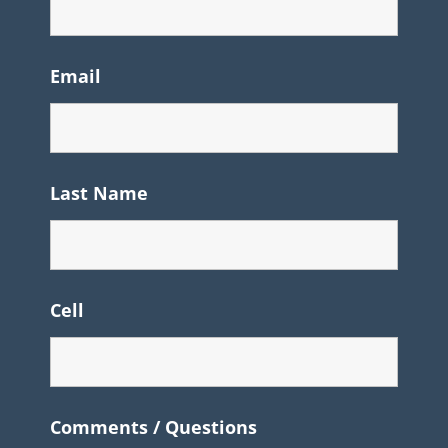
Email
Last Name
Cell
Comments / Questions