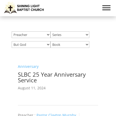
Anniversary
SLBC 25 Year Anniversary
Service
August 11, 2024
Preacher :
Pastor Clayton Murphy