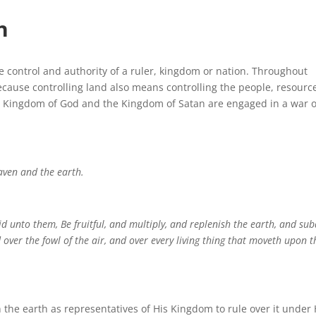
h
he control and authority of a ruler, kingdom or nation. Throughout
ecause controlling land also means controlling the people, resourc
he Kingdom of God and the Kingdom of Satan are engaged in a war 
aven and the earth.
 unto them, Be fruitful, and multiply, and replenish the earth, and su
 over the fowl of the air, and over every living thing that moveth upon t
the earth as representatives of His Kingdom to rule over it under 