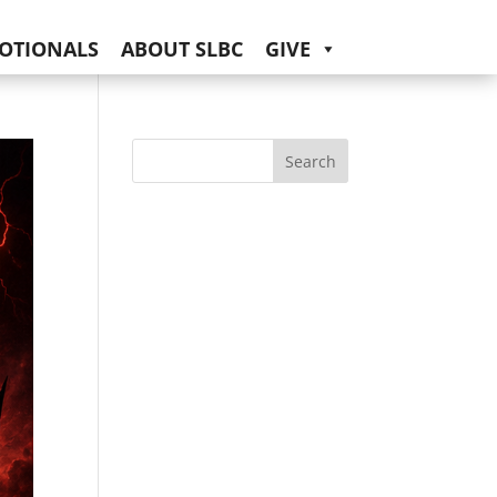
OTIONALS
ABOUT SLBC
GIVE