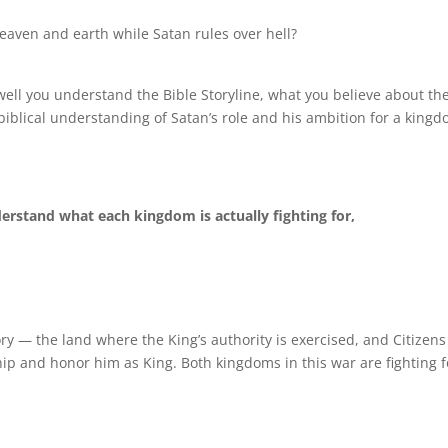
eaven and earth while Satan rules over hell?
ll you understand the Bible Storyline, what you believe about th
iblical understanding of Satan’s role and his ambition for a king
erstand what each kingdom is actually fighting for,
ory — the land where the King’s authority is exercised, and Citizen
ip and honor him as King. Both kingdoms in this war are fighting f