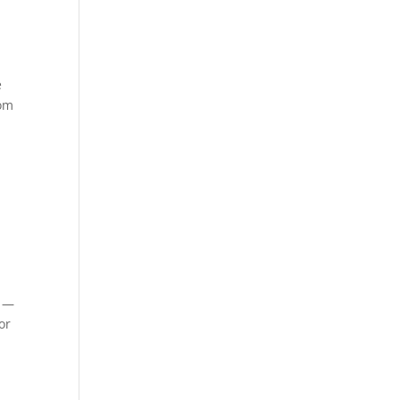
e
dom
s —
or