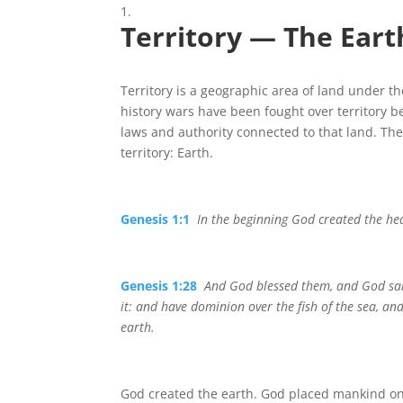
Territory — The Eart
Territory is a geographic area of land under t
history wars have been fought over territory b
laws and authority connected to that land. T
territory: Earth.
Genesis 1:1
In the beginning God created the he
Genesis 1:28
And God blessed them, and God said
it: and have dominion over the fish of the sea, and
earth.
God created the earth. God placed mankind on 