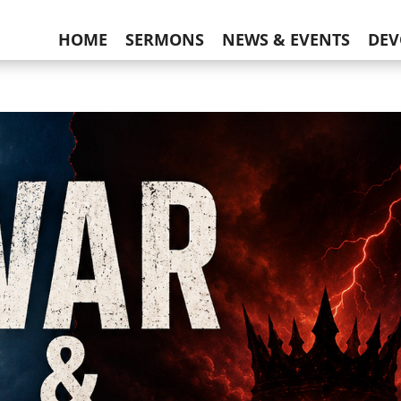
HOME
SERMONS
NEWS & EVENTS
DEV