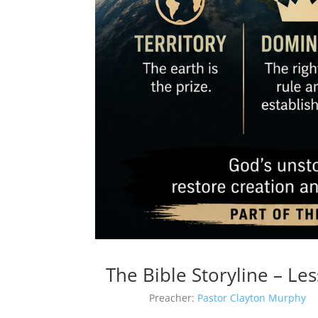
The Bible Storyline – L
Preacher:
Pastor Clayton Murphy