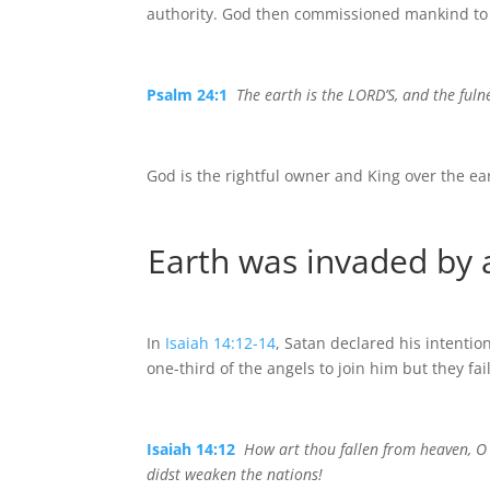
authority. God then commissioned mankind to 
Psalm 24:1
The earth is the LORD’S, and the fuln
God is the rightful owner and King over the ea
Earth was invaded by
In
Isaiah 14:12-14
, Satan declared his intenti
one-third of the angels to join him but they fa
Isaiah 14:12
How art thou fallen from heaven, O 
didst weaken the nations!