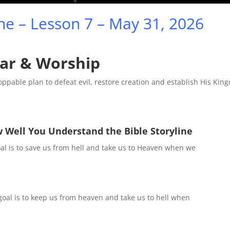
Mute
Sett
ine – Lesson 7 – May 31, 2026
ar & Worship
toppable plan to defeat evil, restore creation and establish His Ki
 Well You Understand the Bible Storyline
al is to save us from hell and take us to Heaven when we
goal is to keep us from heaven and take us to hell when