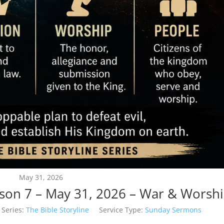
May 31, 2026
esson 7 – May 31, 2026 – War & Worsh
Series:
The Bible Storyline
Service Type:
Sunday Sermons