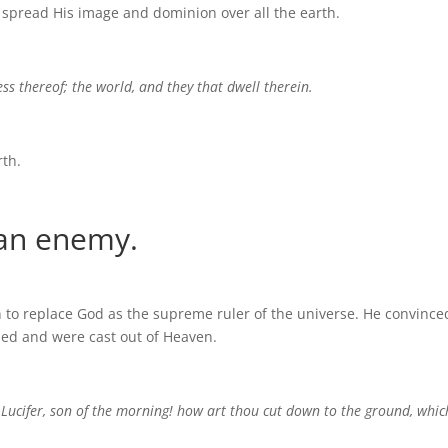
spread His image and dominion over all the earth.
ess thereof; the world, and they that dwell therein.
rth.
 an enemy.
on to replace God as the supreme ruler of the universe. He convince
iled and were cast out of Heaven.
Lucifer, son of the morning! how art thou cut down to the ground, whic