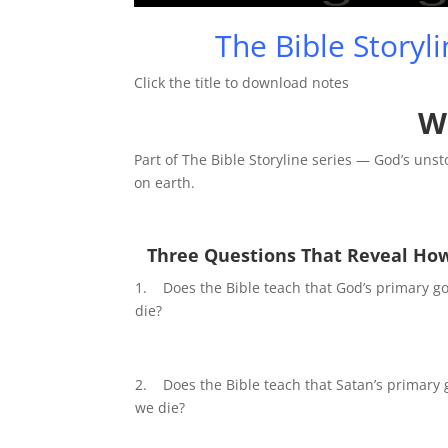
Play
The Bible Storyl
Click the title to download notes
W
Part of The Bible Storyline series — God’s uns
on earth.
Three Questions That Reveal How
1. Does the Bible teach that God’s primary go
die?
2. Does the Bible teach that Satan’s primary 
we die?