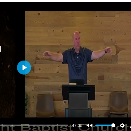
Play
-47:35