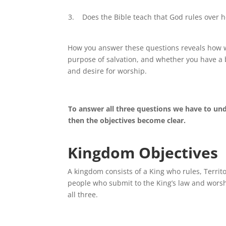
3. Does the Bible teach that God rules over h
How you answer these questions reveals how we
purpose of salvation, and whether you have a b
and desire for worship.
To answer all three questions we have to und
then the objectives become clear.
Kingdom Objectives
A kingdom consists of a King who rules, Territ
people who submit to the King’s law and worsh
all three.