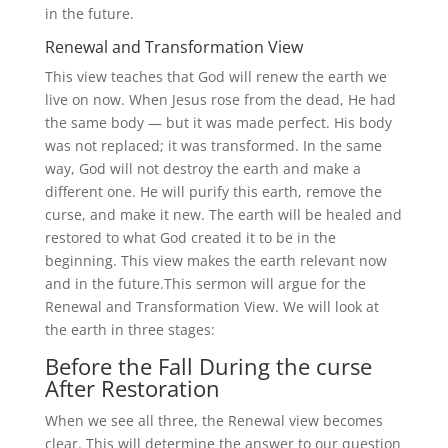
in the future.
Renewal and Transformation View
This view teaches that God will renew the earth we
live on now. When Jesus rose from the dead, He had
the same body — but it was made perfect. His body
was not replaced; it was transformed. In the same
way, God will not destroy the earth and make a
different one. He will purify this earth, remove the
curse, and make it new. The earth will be healed and
restored to what God created it to be in the
beginning. This view makes the earth relevant now
and in the future.This sermon will argue for the
Renewal and Transformation View. We will look at
the earth in three stages:
Before the Fall During the curse
After Restoration
When we see all three, the Renewal view becomes
clear. This will determine the answer to our question