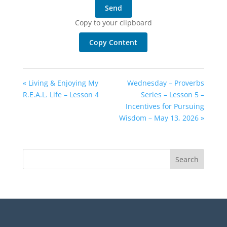
Send
Copy to your clipboard
Copy Content
« Living & Enjoying My
Wednesday – Proverbs
R.E.A.L. Life – Lesson 4
Series – Lesson 5 –
Incentives for Pursuing
Wisdom – May 13, 2026 »