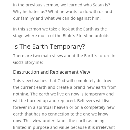
In the previous sermon, we learned who Satan is?
Why he hates us? What he wants to do with us and
our family? and What we can do against him.
In this sermon we take a look at the Earth as the
stage where much of the Bible’s Storyline unfolds.
Is The Earth Temporary?
There are two main views about the Earth’s future in
God’s Storyline:
Destruction and Replacement View
This view teaches that God will completely destroy
the current earth and create a brand new earth from
nothing. The earth we live on now is temporary and
will be burned up and replaced. Believers will live
forever in a spiritual heaven or on a completely new
earth that has no connection to the one we know
now. This view understands the earth as being
limited in purpose and value because it is irrelevant