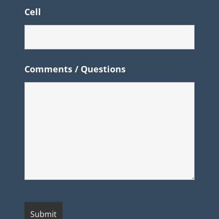
Cell
Comments / Questions