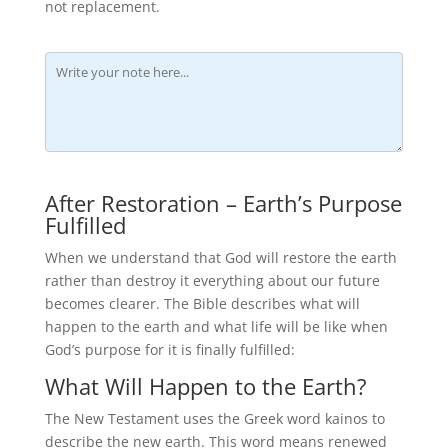
not replacement.
After Restoration – Earth’s Purpose
Fulfilled
When we understand that God will restore the earth
rather than destroy it everything about our future
becomes clearer. The Bible describes what will
happen to the earth and what life will be like when
God’s purpose for it is finally fulfilled:
What Will Happen to the Earth?
The New Testament uses the Greek word kainos to
describe the new earth. This word means renewed