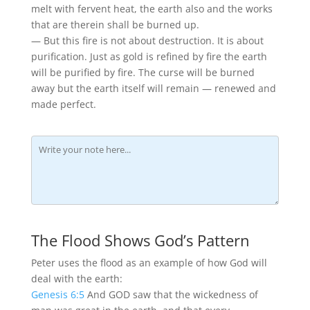
melt with fervent heat, the earth also and the works
that are therein shall be burned up.
— But this fire is not about destruction. It is about
purification. Just as gold is refined by fire the earth
will be purified by fire. The curse will be burned
away but the earth itself will remain — renewed and
made perfect.
The Flood Shows God’s Pattern
Peter uses the flood as an example of how God will
deal with the earth:
Genesis 6:5
And GOD saw that the wickedness of