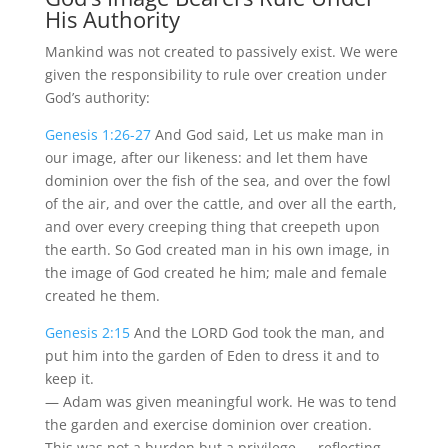
His Authority
Mankind was not created to passively exist. We were
given the responsibility to rule over creation under
God’s authority:
Genesis 1:26-27
And God said, Let us make man in
our image, after our likeness: and let them have
dominion over the fish of the sea, and over the fowl
of the air, and over the cattle, and over all the earth,
and over every creeping thing that creepeth upon
the earth. So God created man in his own image, in
the image of God created he him; male and female
created he them.
Genesis 2:15
And the LORD God took the man, and
put him into the garden of Eden to dress it and to
keep it.
— Adam was given meaningful work. He was to tend
the garden and exercise dominion over creation.
This was not a burden but a privilege — reflecting