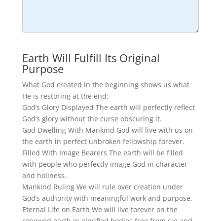
Earth Will Fulfill Its Original
Purpose
What God created in the beginning shows us what
He is restoring at the end:
God’s Glory Displayed The earth will perfectly reflect
God’s glory without the curse obscuring it.
God Dwelling With Mankind God will live with us on
the earth in perfect unbroken fellowship forever.
Filled With Image Bearers The earth will be filled
with people who perfectly image God in character
and holiness.
Mankind Ruling We will rule over creation under
God’s authority with meaningful work and purpose.
Eternal Life on Earth We will live forever on the
renewed earth in glorified bodies free from sin and