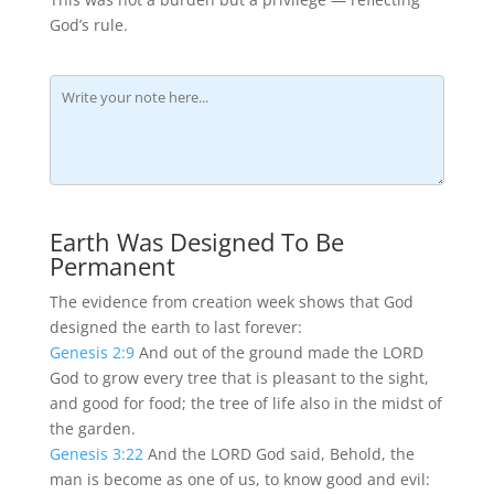
God’s rule.
Earth Was Designed To Be
Permanent
The evidence from creation week shows that God
designed the earth to last forever:
Genesis 2:9
And out of the ground made the LORD
God to grow every tree that is pleasant to the sight,
and good for food; the tree of life also in the midst of
the garden.
Genesis 3:22
And the LORD God said, Behold, the
man is become as one of us, to know good and evil: