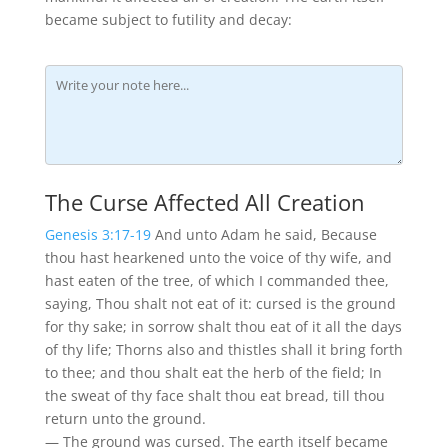
became subject to futility and decay:
The Curse Affected All Creation
Genesis 3:17-19
And unto Adam he said, Because
thou hast hearkened unto the voice of thy wife, and
hast eaten of the tree, of which I commanded thee,
saying, Thou shalt not eat of it: cursed is the ground
for thy sake; in sorrow shalt thou eat of it all the days
of thy life; Thorns also and thistles shall it bring forth
to thee; and thou shalt eat the herb of the field; In
the sweat of thy face shalt thou eat bread, till thou
return unto the ground.
— The ground was cursed. The earth itself became