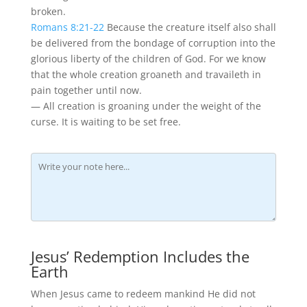
broken.
Romans 8:21-22
Because the creature itself also shall
be delivered from the bondage of corruption into the
glorious liberty of the children of God. For we know
that the whole creation groaneth and travaileth in
pain together until now.
— All creation is groaning under the weight of the
curse. It is waiting to be set free.
Jesus’ Redemption Includes the
Earth
When Jesus came to redeem mankind He did not