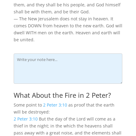
them, and they shall be his people, and God himself
shall be with them, and be their God.
— The New Jerusalem does not stay in heaven. It
comes DOWN from heaven to the new earth. God will
dwell WITH men on the earth. Heaven and earth will
be united.
What About the Fire in 2 Peter?
Some point to
2 Peter 3:10
as proof that the earth
will be destroyed:
2 Peter 3:10
But the day of the Lord will come as a
thief in the night; in the which the heavens shall
pass away with a great noise, and the elements shall