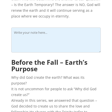
– Is the Earth Temporary? The answer is NO, God will
renew the earth and it will continue serving as a
place where we occupy in eternity.
Before the Fall – Earth’s
Purpose
Why did God create the earth? What was its
purpose?
It is not uncommon for people to ask “Why did God
create us?”
Already in this series, we answered that question –
God decided to create us to share the love and
fellowship He shares with the Trinity (refer to