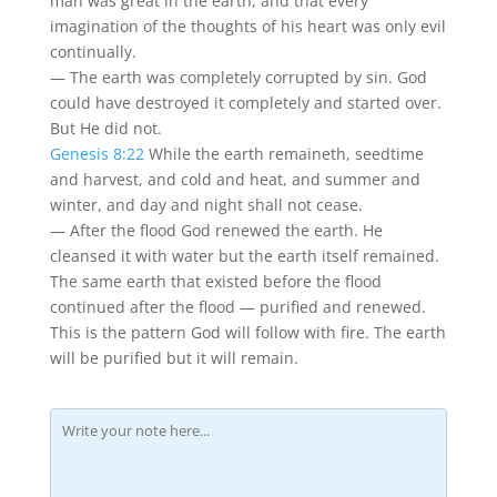
man was great in the earth, and that every
imagination of the thoughts of his heart was only evil
continually.
— The earth was completely corrupted by sin. God
could have destroyed it completely and started over.
But He did not.
Genesis 8:22
While the earth remaineth, seedtime
and harvest, and cold and heat, and summer and
winter, and day and night shall not cease.
— After the flood God renewed the earth. He
cleansed it with water but the earth itself remained.
The same earth that existed before the flood
continued after the flood — purified and renewed.
This is the pattern God will follow with fire. The earth
will be purified but it will remain.