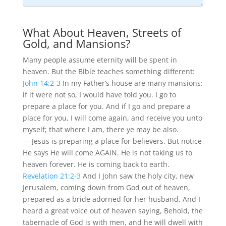
What About Heaven, Streets of
Gold, and Mansions?
Many people assume eternity will be spent in
heaven. But the Bible teaches something different:
John 14:2-3
In my Father’s house are many mansions:
if it were not so, I would have told you. I go to
prepare a place for you. And if I go and prepare a
place for you, I will come again, and receive you unto
myself; that where I am, there ye may be also.
— Jesus is preparing a place for believers. But notice
He says He will come AGAIN. He is not taking us to
heaven forever. He is coming back to earth.
Revelation 21:2-3
And I John saw the holy city, new
Jerusalem, coming down from God out of heaven,
prepared as a bride adorned for her husband. And I
heard a great voice out of heaven saying, Behold, the
tabernacle of God is with men, and he will dwell with