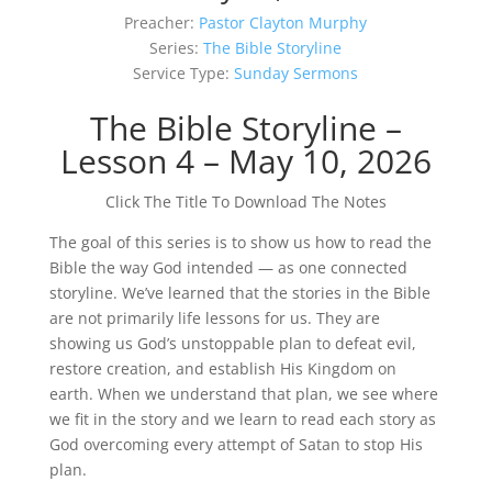
Preacher:
Pastor Clayton Murphy
Series:
The Bible Storyline
Service Type:
Sunday Sermons
The Bible Storyline –
Lesson 4 – May 10, 2026
Click The Title To Download The Notes
The goal of this series is to show us how to read the
Bible the way God intended — as one connected
storyline. We’ve learned that the stories in the Bible
are not primarily life lessons for us. They are
showing us God’s unstoppable plan to defeat evil,
restore creation, and establish His Kingdom on
earth. When we understand that plan, we see where
we fit in the story and we learn to read each story as
God overcoming every attempt of Satan to stop His
plan.