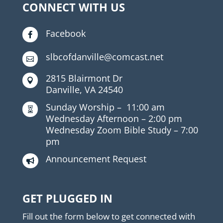
CONNECT WITH US
Facebook

slbcofdanville@comcast.net

2815 Blairmont Dr

Danville, VA 24540
Sunday Worship –
11:00 am

Wednesday Afternoon –
2:00 pm
Wednesday Zoom Bible Study –
7:00
pm
Announcement Request

GET PLUGGED IN
Fill out the form below to get connected with