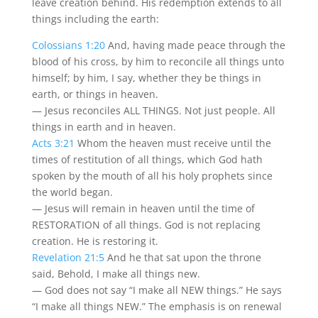
leave creation behind. His redemption extends to all
things including the earth:
Colossians 1:20
And, having made peace through the
blood of his cross, by him to reconcile all things unto
himself; by him, I say, whether they be things in
earth, or things in heaven.
— Jesus reconciles ALL THINGS. Not just people. All
things in earth and in heaven.
Acts 3:21
Whom the heaven must receive until the
times of restitution of all things, which God hath
spoken by the mouth of all his holy prophets since
the world began.
— Jesus will remain in heaven until the time of
RESTORATION of all things. God is not replacing
creation. He is restoring it.
Revelation 21:5
And he that sat upon the throne
said, Behold, I make all things new.
— God does not say “I make all NEW things.” He says
“I make all things NEW.” The emphasis is on renewal