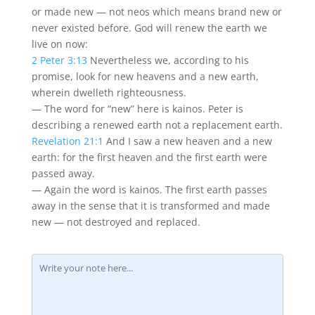
or made new — not neos which means brand new or
never existed before. God will renew the earth we
live on now:
2 Peter 3:13
Nevertheless we, according to his
promise, look for new heavens and a new earth,
wherein dwelleth righteousness.
— The word for “new” here is kainos. Peter is
describing a renewed earth not a replacement earth.
Revelation 21:1
And I saw a new heaven and a new
earth: for the first heaven and the first earth were
passed away.
— Again the word is kainos. The first earth passes
away in the sense that it is transformed and made
new — not destroyed and replaced.