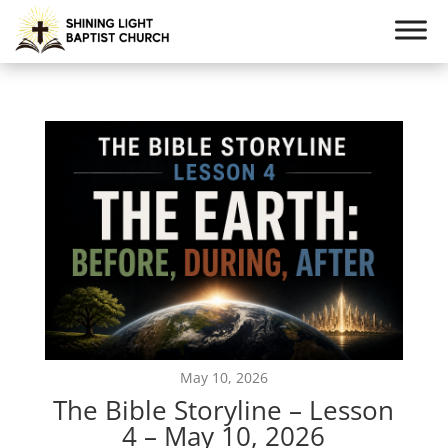
May 10, 2026
The Bible Storyline – Lesson
4 – May 10, 2026