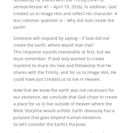
sermon/lesson #1 – April 19, 2026). In addition, God
created us to image Him and reflect His character. A
less common question is – Why did God create the
earth?
Someone will respond by saying – if God did not
create the earth, where would man live?
This response sounds reasonable at first, but we
must remember: If God only wanted to create
mankind to share His love and fellowship that He
shares with the Trinity, and for us to image Him, He
could have just created us to live in Heaven.
Now that we know the earth was not necessary for
our existence, we conclude that God chose to create
a place for us to live outside of Heaven where the
Bible Storyline would unfold. Earth obviously has a
purpose that goes beyond human existence.
So let’s consider the Earth’s Purpose: