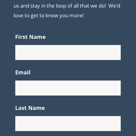
us and stay in the loop of all that we do! We’d
love to get to know you more!
First Name
Email
Last Name