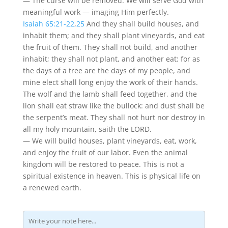
— The curse will be removed. We will serve God with
meaningful work — imaging Him perfectly.
Isaiah 65:21-22
,
25
And they shall build houses, and
inhabit them; and they shall plant vineyards, and eat
the fruit of them. They shall not build, and another
inhabit; they shall not plant, and another eat: for as
the days of a tree are the days of my people, and
mine elect shall long enjoy the work of their hands.
The wolf and the lamb shall feed together, and the
lion shall eat straw like the bullock: and dust shall be
the serpent’s meat. They shall not hurt nor destroy in
all my holy mountain, saith the LORD.
— We will build houses, plant vineyards, eat, work,
and enjoy the fruit of our labor. Even the animal
kingdom will be restored to peace. This is not a
spiritual existence in heaven. This is physical life on
a renewed earth.