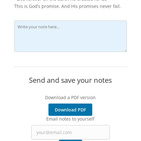
This is God’s promise. And His promises never fail.
Send and save your notes
Download a PDF version
Download PDF
Email notes to yourself