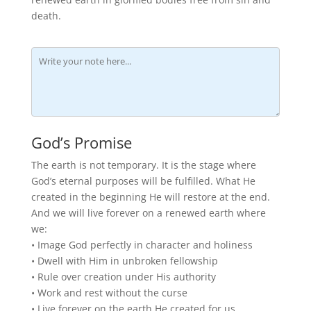
death.
God’s Promise
The earth is not temporary. It is the stage where
God’s eternal purposes will be fulfilled. What He
created in the beginning He will restore at the end.
And we will live forever on a renewed earth where
we:
• Image God perfectly in character and holiness
• Dwell with Him in unbroken fellowship
• Rule over creation under His authority
• Work and rest without the curse
• Live forever on the earth He created for us