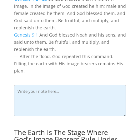
image, in the image of God created he him; male and
female created he them. And God blessed them, and
God said unto them, Be fruitful, and multiply, and
replenish the earth.
Genesis 9:1
And God blessed Noah and his sons, and
said unto them, Be fruitful, and multiply, and
replenish the earth.
— After the flood, God repeated this command.
Filling the earth with His image bearers remains His
plan.
The Earth Is The Stage Where
God’s Image Bearers Rule Under