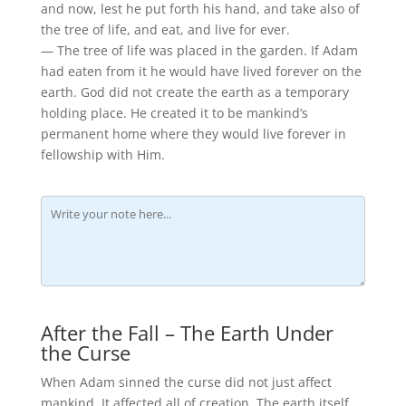
and now, lest he put forth his hand, and take also of
the tree of life, and eat, and live for ever.
— The tree of life was placed in the garden. If Adam
had eaten from it he would have lived forever on the
earth. God did not create the earth as a temporary
holding place. He created it to be mankind’s
permanent home where they would live forever in
fellowship with Him.
After the Fall – The Earth Under
the Curse
When Adam sinned the curse did not just affect
mankind. It affected all of creation. The earth itself