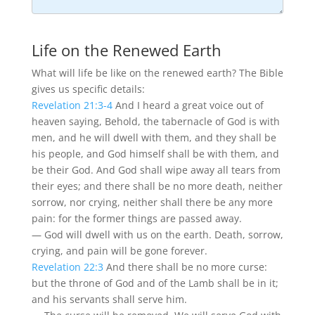
Life on the Renewed Earth
What will life be like on the renewed earth? The Bible
gives us specific details:
Revelation 21:3-4
And I heard a great voice out of
heaven saying, Behold, the tabernacle of God is with
men, and he will dwell with them, and they shall be
his people, and God himself shall be with them, and
be their God. And God shall wipe away all tears from
their eyes; and there shall be no more death, neither
sorrow, nor crying, neither shall there be any more
pain: for the former things are passed away.
— God will dwell with us on the earth. Death, sorrow,
crying, and pain will be gone forever.
Revelation 22:3
And there shall be no more curse:
but the throne of God and of the Lamb shall be in it;
and his servants shall serve him.