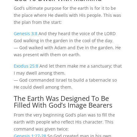
God’s ultimate purpose for the earth is for it to be
the place where He dwells with His people. This was
the plan from the start:
Genesis 3:8
And they heard the voice of the LORD
God walking in the garden in the cool of the day.
— God walked with Adam and Eve in the garden. He
was present with them on earth.
Exodus 25:8
And let them make me a sanctuary; that
I may dwell among them.
— God commanded Israel to build a tabernacle so
He could dwell among them.
The Earth Was Designed To Be
Filled With God’s Image Bearers
From the very beginning God’s plan was to fill the
earth with people who reflect His character. This
command was given twice:
Genesis 1:27-28
So God created man in his own