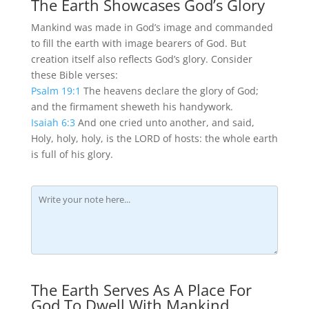
The Earth Showcases God’s Glory
Mankind was made in God’s image and commanded
to fill the earth with image bearers of God. But
creation itself also reflects God’s glory. Consider
these Bible verses:
Psalm 19:1
The heavens declare the glory of God;
and the firmament sheweth his handywork.
Isaiah 6:3
And one cried unto another, and said,
Holy, holy, holy, is the LORD of hosts: the whole earth
is full of his glory.
The Earth Serves As A Place For
God To Dwell With Mankind