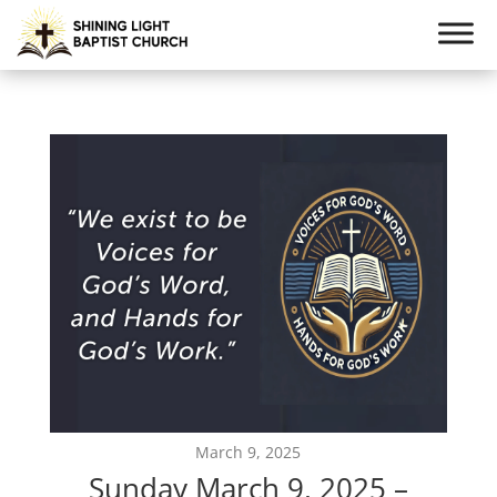
March 9, 2025
Sunday March 9, 2025 –