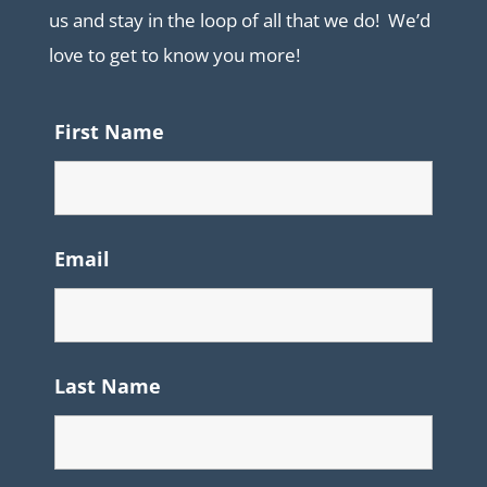
us and stay in the loop of all that we do! We’d
love to get to know you more!
First Name
Email
Last Name