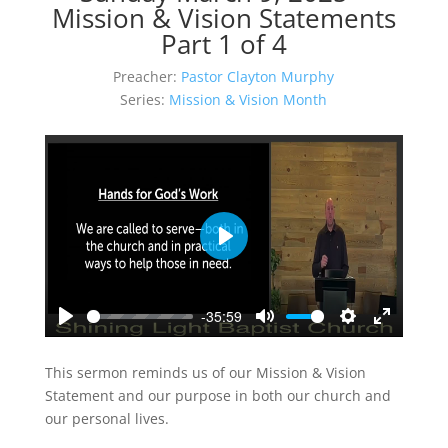
Mission & Vision Statements
Part 1 of 4
Preacher:
Pastor Clayton Murphy
Series:
Mission & Vision Month
Play
-35:59
Play
Mute
Settings
Enter
fullscreen
This sermon reminds us of our Mission & Vision
Statement and our purpose in both our church and
our personal lives.