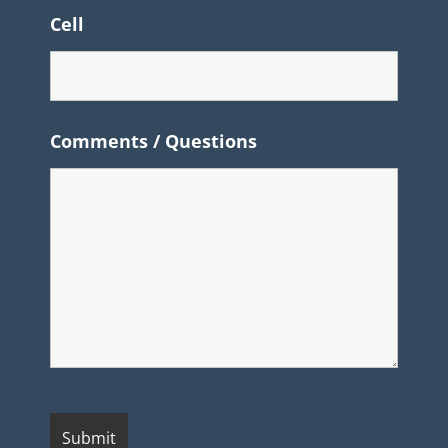
Cell
Comments / Questions