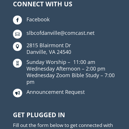
CONNECT WITH US
Facebook

slbcofdanville@comcast.net

2815 Blairmont Dr

Danville, VA 24540
Sunday Worship –
11:00 am

Wednesday Afternoon –
2:00 pm
Wednesday Zoom Bible Study –
7:00
pm
Announcement Request

GET PLUGGED IN
Fill out the form below to get connected with