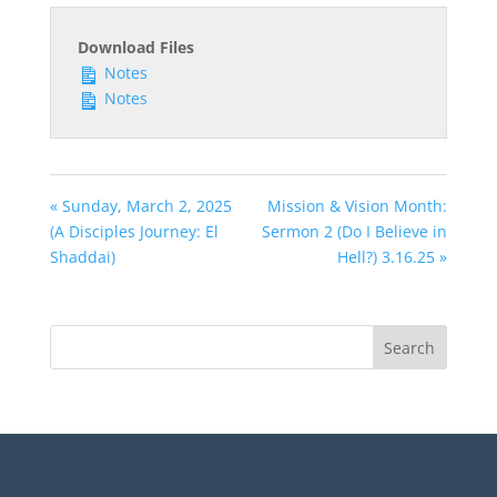
Download Files
Notes
Notes
« Sunday, March 2, 2025
Mission & Vision Month:
(A Disciples Journey: El
Sermon 2 (Do I Believe in
Shaddai)
Hell?) 3.16.25 »