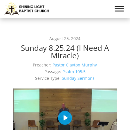
August 25, 2024
Sunday 8.25.24 (I Need A
Miracle)
Preacher:
Pastor Clayton Murphy
Passage:
Psalm 105:5
Service Type:
Sunday Sermons
Play