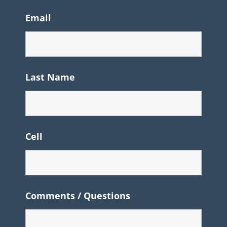
Email
Last Name
Cell
Comments / Questions