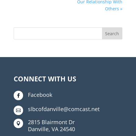
Our Relationship With
Others »
CONNECT WITH US
Facebook

slbcofdanville@comcast.net

2815 Blairmont Dr

Danville, VA 24540