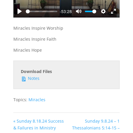
-53:28
Play
Mute
Settings
Enter
fullscreen
Miracles Inspire Worship
Miracles Inspire Faith
Miracles Hope
Download Files
Notes
Topics:
Miracles
« Sunday 8.18.24 Success
Sunday 9.8.24 – 1
& Failures in Ministry
Thessalonians 5:14-15 –