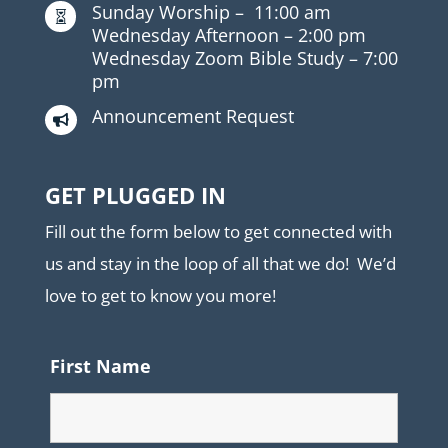
Sunday Worship –
11:00 am

Wednesday Afternoon –
2:00 pm
Wednesday Zoom Bible Study –
7:00
pm
Announcement Request

GET PLUGGED IN
Fill out the form below to get connected with
us and stay in the loop of all that we do! We’d
love to get to know you more!
First Name