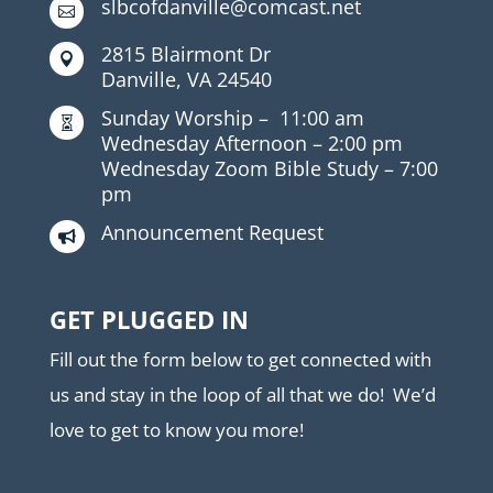
slbcofdanville@comcast.net

2815 Blairmont Dr

Danville, VA 24540
Sunday Worship –
11:00 am

Wednesday Afternoon –
2:00 pm
Wednesday Zoom Bible Study –
7:00
pm
Announcement Request

GET PLUGGED IN
Fill out the form below to get connected with
us and stay in the loop of all that we do! We’d
love to get to know you more!