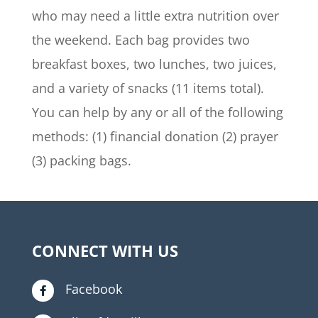
who may need a little extra nutrition over
the weekend. Each bag provides two
breakfast boxes, two lunches, two juices,
and a variety of snacks (11 items total).
You can help by any or all of the following
methods: (1) financial donation (2) prayer
(3) packing bags.
CONNECT WITH US
Facebook
