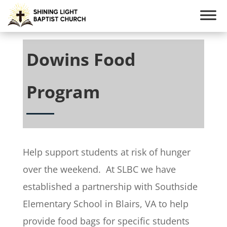
Dowins Food
Program
Help support students at risk of hunger
over the weekend. At SLBC we have
established a partnership with Southside
Elementary School in Blairs, VA to help
provide food bags for specific students