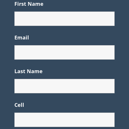
First Name
Email
Last Name
Cell