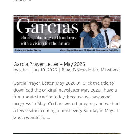
Garcia Prayer Letter – May 2026
by
slbc
|
Jun 10, 2026
|
Blog
,
E-Newsletter
,
Missions
Garcia Prayer_Letter_May_2026.01 Click the title to
download the original newsletter May 2026 I have a
fun update to write today, because we saw good
progress in May. God answered prayers, and we had
a few visitors coming almost every Sunday in May. It
was a wonderful...