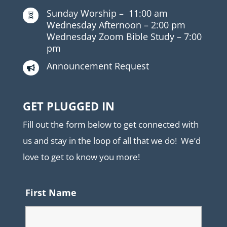
Sunday Worship –
11:00 am

Wednesday Afternoon –
2:00 pm
Wednesday Zoom Bible Study –
7:00
pm
Announcement Request

GET PLUGGED IN
Fill out the form below to get connected with
us and stay in the loop of all that we do! We’d
love to get to know you more!
First Name