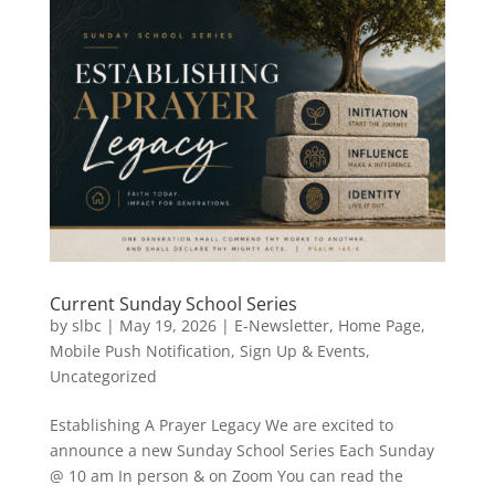
Current Sunday School Series
by
slbc
|
May 19, 2026
|
E-Newsletter
,
Home Page
,
Mobile Push Notification
,
Sign Up & Events
,
Uncategorized
Establishing A Prayer Legacy We are excited to
announce a new Sunday School Series Each Sunday
@ 10 am In person & on Zoom You can read the