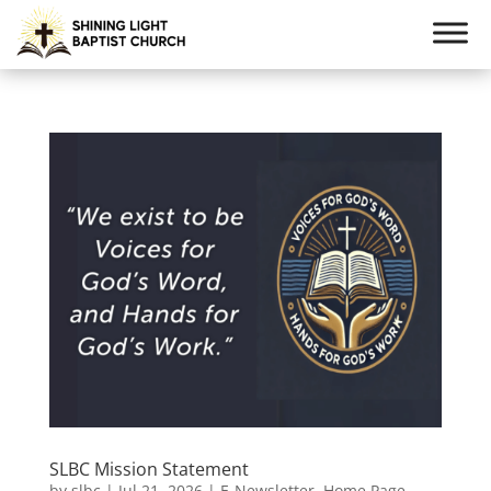
SLBC Mission Statement
by
slbc
|
Jul 21, 2026
|
E-Newsletter
,
Home Page