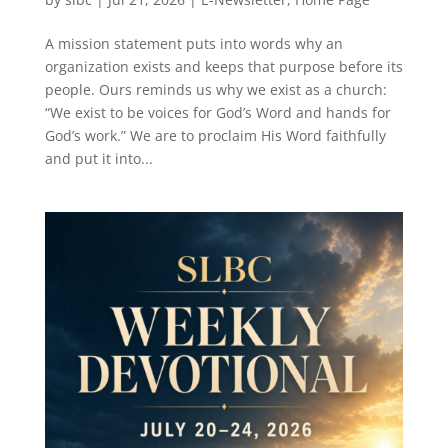
A mission statement puts into words why an
organization exists and keeps that purpose before its
people. Ours reminds us why we exist as a church:
“We exist to be voices for God’s Word and hands for
God’s work.” We are to proclaim His Word faithfully
and put it into...