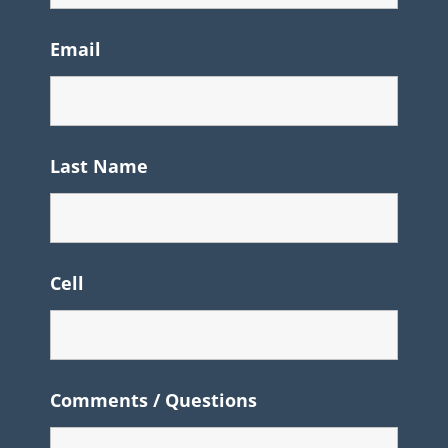
Email
Last Name
Cell
Comments / Questions