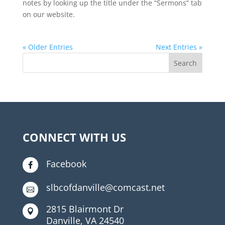
notes by looking up the title under the “Sermons” tab
on our website.
« Older Entries
Next Entries »
CONNECT WITH US
Facebook

slbcofdanville@comcast.net

2815 Blairmont Dr

Danville, VA 24540