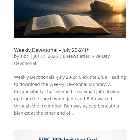
Weekly Devotional – July 20-24th
by
slbc
|
Jul 17, 2026
|
E-Newsletter
,
Five-Day
Devotional
Weekly Devotionals -July 20-24 Click the Blue Heading
to download the Weekly Devotional Monday: A
Responsibility That Seemed Too Small John looked
up from the couch when Jane and Beth walked
through the front door. Ben was asleep beneath a
blanket at the other end of...