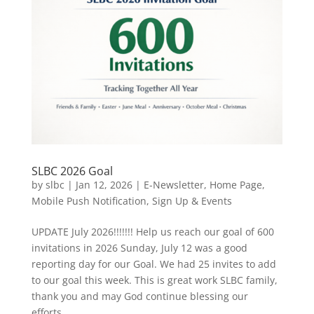
SLBC 2026 Goal
by
slbc
|
Jan 12, 2026
|
E-Newsletter
,
Home Page
,
Mobile Push Notification
,
Sign Up & Events
UPDATE July 2026!!!!!!! Help us reach our goal of 600
invitations in 2026 Sunday, July 12 was a good
reporting day for our Goal. We had 25 invites to add
to our goal this week. This is great work SLBC family,
thank you and may God continue blessing our
efforts....