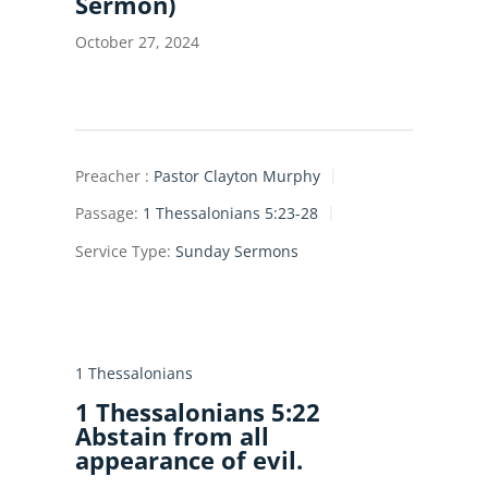
Sermon)
October 27, 2024
Preacher :
Pastor Clayton Murphy
Passage:
1 Thessalonians 5:23-28
Service Type:
Sunday Sermons
1 Thessalonians
1 Thessalonians 5:22
Abstain from all
appearance of evil.