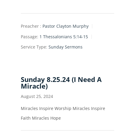
Preacher :
Pastor Clayton Murphy
Passage:
1 Thessalonians 5:14-15
Service Type:
Sunday Sermons
Sunday 8.25.24 (I Need A
Miracle)
August 25, 2024
Miracles Inspire Worship Miracles Inspire
Faith Miracles Hope