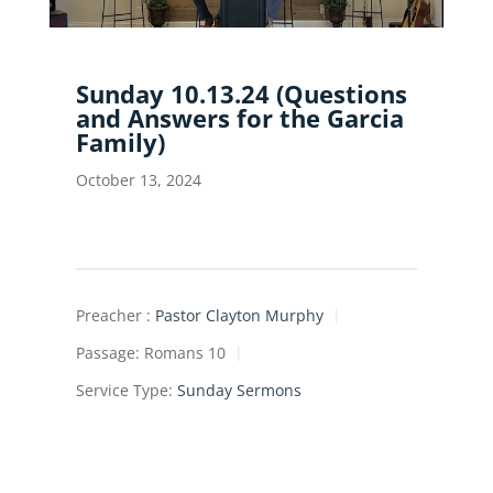
Sunday 10.13.24 (Questions
and Answers for the Garcia
Family)
October 13, 2024
Preacher :
Pastor Clayton Murphy
Passage:
Romans 10
Service Type:
Sunday Sermons