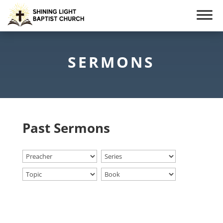
SERMONS
Past Sermons