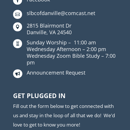

slbcofdanville@comcast.net

2815 Blairmont Dr

Danville, VA 24540
Sunday Worship –
11:00 am

Wednesday Afternoon –
2:00 pm
Wednesday Zoom Bible Study –
7:00
pm
Announcement Request

GET PLUGGED IN
Fill out the form below to get connected with
us and stay in the loop of all that we do! We’d
love to get to know you more!