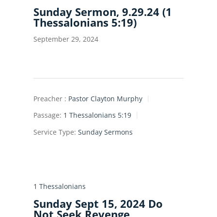
Sunday Sermon, 9.29.24 (1
Thessalonians 5:19)
September 29, 2024
Preacher :
Pastor Clayton Murphy
Passage:
1 Thessalonians 5:19
Service Type:
Sunday Sermons
1 Thessalonians
Sunday Sept 15, 2024 Do
Not Seek Revenge