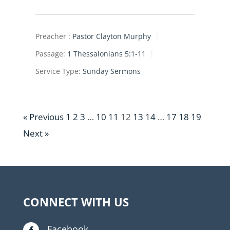
Preacher :
Pastor Clayton Murphy
Passage:
1 Thessalonians 5:1-11
Service Type:
Sunday Sermons
« Previous
1
2
3
…
10
11
12
13
14
…
17
18
19
Next »
CONNECT WITH US
Facebook