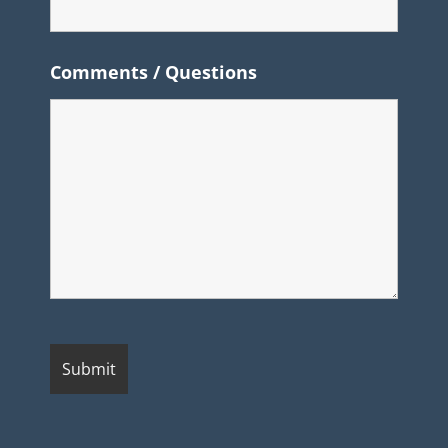
Comments / Questions