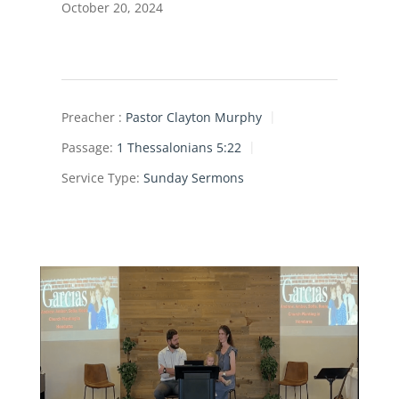
October 20, 2024
Preacher :
Pastor Clayton Murphy
Passage:
1 Thessalonians 5:22
Service Type:
Sunday Sermons