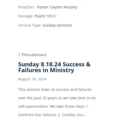
Preacher :
Pastor Clayton Murphy
Passage:
Psalm 105:5
Service Type:
Sunday Sermons
1 Thessalonians
Sunday 8.18.24 Success &
Failures in Ministry
August 18, 2024
This sermon looks at success and failures
over the past 25 years as we take time to do
self-examination. We take three steps 1.
Confront Our Failures 2. Confess Our…