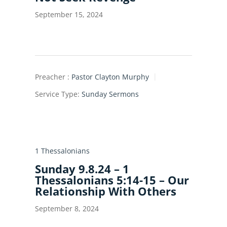
September 15, 2024
Preacher :
Pastor Clayton Murphy
Service Type:
Sunday Sermons
1 Thessalonians
Sunday 9.8.24 – 1
Thessalonians 5:14-15 – Our
Relationship With Others
September 8, 2024