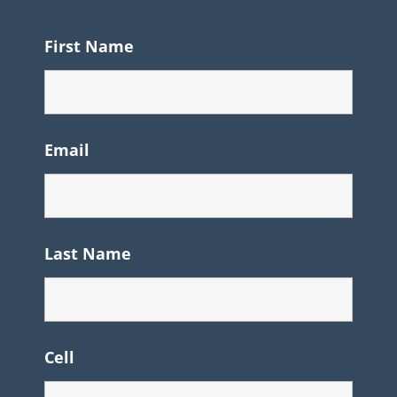
First Name
Email
Last Name
Cell