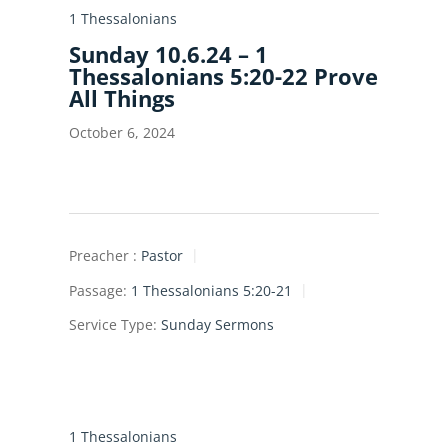
1 Thessalonians
Sunday 10.6.24 – 1
Thessalonians 5:20-22 Prove
All Things
October 6, 2024
Preacher :
Pastor
Passage:
1 Thessalonians 5:20-21
Service Type:
Sunday Sermons
1 Thessalonians