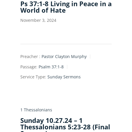
Ps 37:1-8 Living in Peace in a
World of Hate
November 3, 2024
Preacher :
Pastor Clayton Murphy
Passage:
Psalm 37:1-8
Service Type:
Sunday Sermons
1 Thessalonians
Sunday 10.27.24 – 1
Thessalonians 5:23-28 (Final