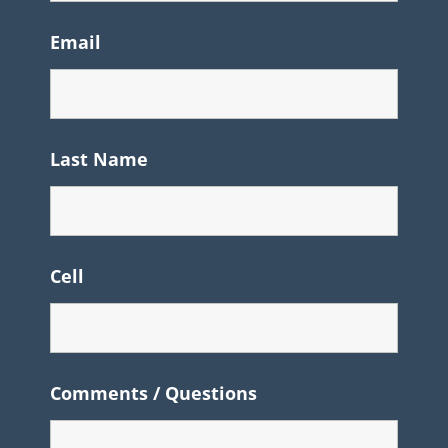
Email
Last Name
Cell
Comments / Questions