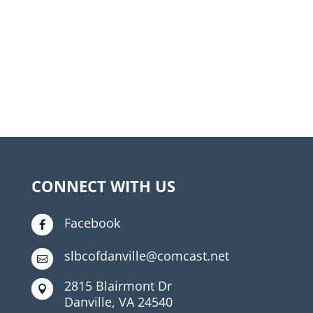
CONNECT WITH US
Facebook

slbcofdanville@comcast.net

2815 Blairmont Dr

Danville, VA 24540