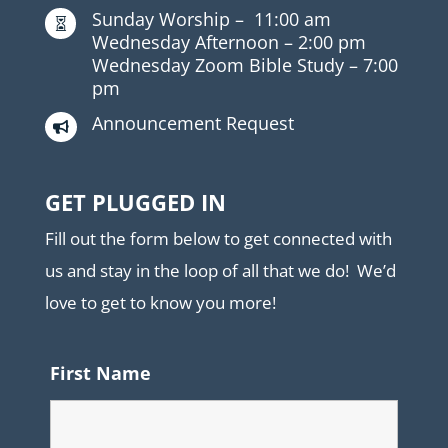
Sunday Worship –
11:00 am

Wednesday Afternoon –
2:00 pm
Wednesday Zoom Bible Study –
7:00
pm
Announcement Request

GET PLUGGED IN
Fill out the form below to get connected with
us and stay in the loop of all that we do! We’d
love to get to know you more!
First Name